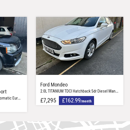
Ford Mondeo
ort
2.0L TITANIUM TDCI Hatchback 5dr Diesel Manual Euro 6 (148 bhp)
ro 5 (245 bhp)
£7,295
£162.99
/month