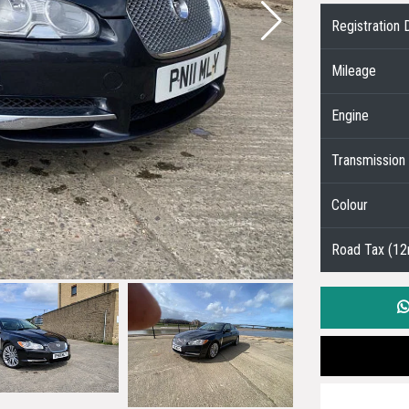
Registration 
Mileage
Engine
Transmission
Colour
Road Tax (1