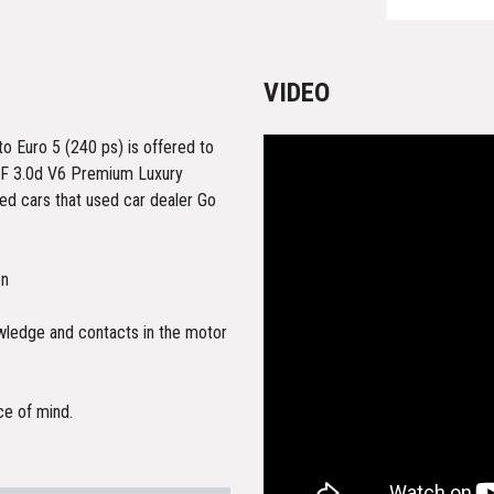
VIDEO
 Euro 5 (240 ps) is offered to
r XF 3.0d V6 Premium Luxury
ed cars that used car dealer Go
on
owledge and contacts in the motor
ce of mind.