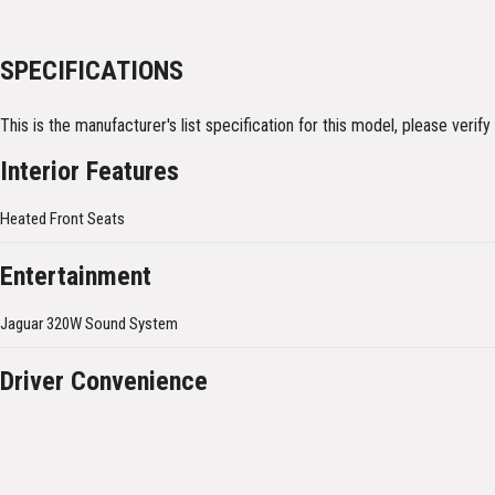
SPECIFICATIONS
This is the manufacturer's list specification for this model, please verif
Interior Features
Heated Front Seats
Entertainment
Jaguar 320W Sound System
Driver Convenience
Cruise Control & speed limiter
Exterior Features