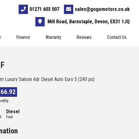
01271 603 007
sales@gogomotors.co.uk
Mill Road, Barnstaple, Devon, EX31 1JQ
r
Finance
Warranty
Reviews
Contact Us
XF
m Luxury Saloon 4dr Diesel Auto Euro 5 (240 ps)
£66.92
nthly
Diesel
d
Fuel
mation