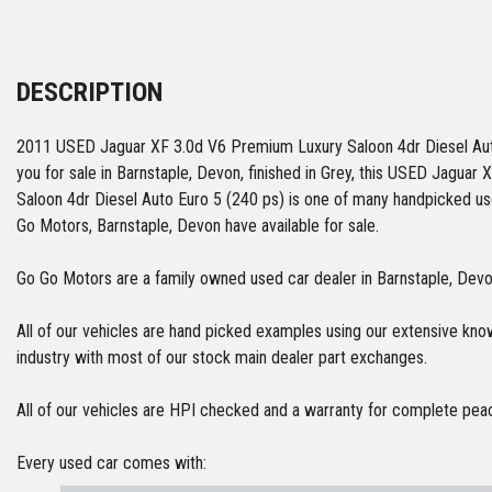
DESCRIPTION
2011 USED Jaguar XF 3.0d V6 Premium Luxury Saloon 4dr Diesel Auto
you for sale in Barnstaple, Devon, finished in Grey, this USED Jagua
Saloon 4dr Diesel Auto Euro 5 (240 ps) is one of many handpicked us
Go Motors, Barnstaple, Devon have available for sale.
Go Go Motors are a family owned used car dealer in Barnstaple, Dev
All of our vehicles are hand picked examples using our extensive kn
industry with most of our stock main dealer part exchanges.
All of our vehicles are HPI checked and a warranty for complete pea
Every used car comes with: