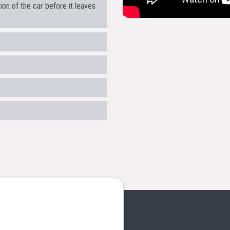
on of the car before it leaves