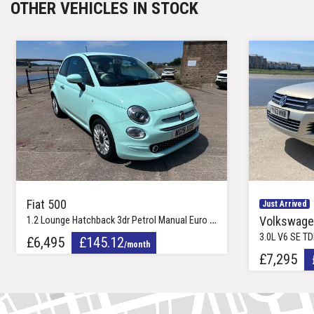
OTHER VEHICLES IN STOCK
19in Carelia Alloy Wheels
Fiat 500
Just Arrived
Volkswage
1.2 Lounge Hatchback 3dr Petrol Manual Euro 6 (s/s) (69 bhp)
3.0L V6 SE TDI BlueMotio
£6,495
£145.12
/month
£7,295