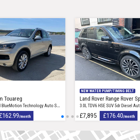
19in Caravela Alloy Wheels
NEW WATER PUMP/TIMING BELT
n Touareg
Land Rover Range Rover Sp
n Technology Auto SUV 5dr Diesel Automatic Euro 5 (242 bhp)
3.0L TDV6 HSE SUV 5dr Diesel Automatic Eu
£162.99
£7,895
£176.40
/month
/month