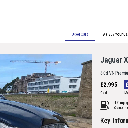
Used Cars
We Buy Your Ca
Jaguar 
3.0d V6 Premiu
£2,995
Cash
Mo
42 mpg
Combine
Key Infor