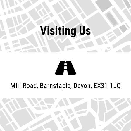
Visiting Us
Mill Road, Barnstaple, Devon, EX31 1JQ