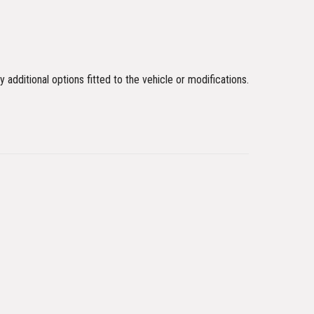
y additional options fitted to the vehicle or modifications.