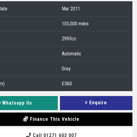
Date
Mar 2011
105,000 miles
2993cc
Automatic
Grey
2m)
£360
Enquire
Whatsapp Us
Finance This Vehicle
Call 01271 603 007