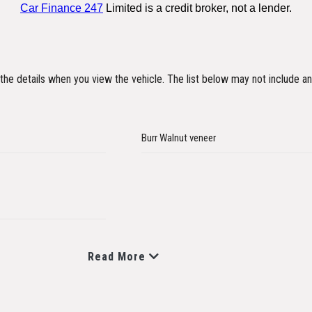
y the details when you view the vehicle. The list below may not include an
Burr Walnut veneer
Read More