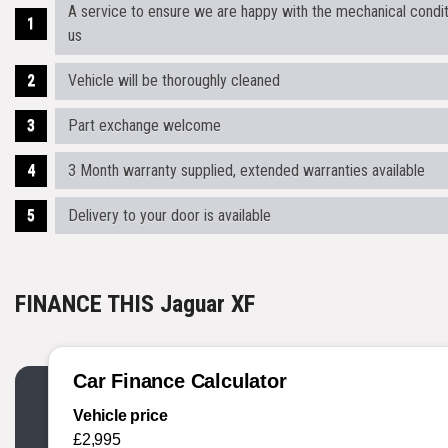
A service to ensure we are happy with the mechanical conditi
us
Vehicle will be thoroughly cleaned
Part exchange welcome
3 Month warranty supplied, extended warranties available
Delivery to your door is available
FINANCE THIS Jaguar XF